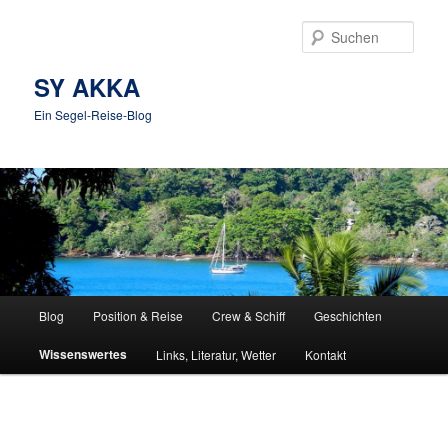
Zum
Inhalt
Such
wechseln
SY AKKA
Ein Segel-Reise-Blog
Hauptmenü
Blog
Position & Reise
Crew & Schiff
Geschichten
Wissenswertes
Links, Literatur, Wetter
Kontakt