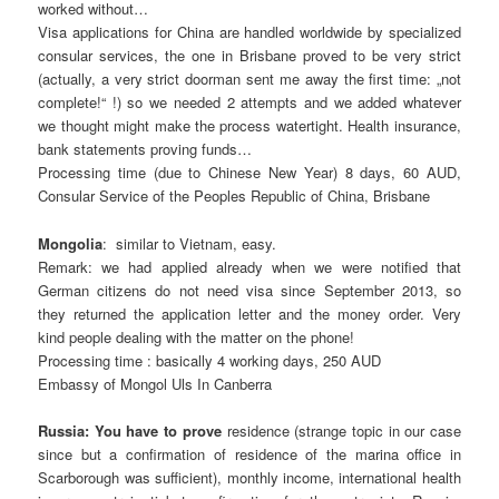
worked without…
Visa applications for China are handled worldwide by specialized
consular services, the one in Brisbane proved to be very strict
(actually, a very strict doorman sent me away the first time: „not
complete!“ !) so we needed 2 attempts and we added whatever
we thought might make the process watertight. Health insurance,
bank statements proving funds…
Processing time (due to Chinese New Year) 8 days, 60 AUD,
Consular Service of the Peoples Republic of China, Brisbane
Mongolia
: similar to Vietnam, easy.
Remark: we had applied already when we were notified that
German citizens do not need visa since September 2013, so
they returned the application letter and the money order. Very
kind people dealing with the matter on the phone!
Processing time : basically 4 working days, 250 AUD
Embassy of Mongol Uls In Canberra
Russia: You have to prove
residence (strange topic in our case
since but a confirmation of residence of the marina office in
Scarborough was sufficient), monthly income, international health