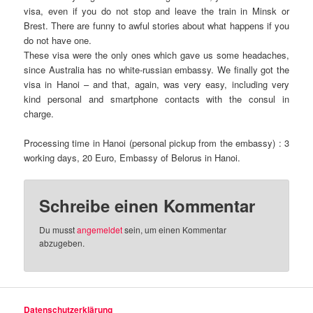
visa, even if you do not stop and leave the train in Minsk or
Brest. There are funny to awful stories about what happens if you
do not have one.
These visa were the only ones which gave us some headaches,
since Australia has no white-russian embassy. We finally got the
visa in Hanoi – and that, again, was very easy, including very
kind personal and smartphone contacts with the consul in
charge.
Processing time in Hanoi (personal pickup from the embassy) : 3
working days, 20 Euro, Embassy of Belorus in Hanoi.
Schreibe einen Kommentar
Du musst
angemeldet
sein, um einen Kommentar
abzugeben.
Datenschutzerklärung