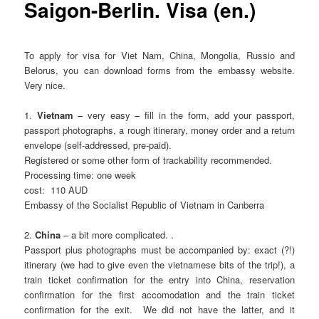
Saigon-Berlin. Visa (en.)
To apply for visa for Viet Nam, China, Mongolia, Russio and
Belorus, you can download forms from the embassy website.
Very nice.
1.
Vietnam
– very easy – fill in the form, add your passport,
passport photographs, a rough itinerary, money order and a return
envelope (self-addressed, pre-paid).
Registered or some other form of trackability recommended.
Processing time: one week
cost: 110 AUD
Embassy of the Socialist Republic of Vietnam in Canberra
2.
China
– a bit more complicated. .
Passport plus photographs must be accompanied by: exact (?!)
itinerary (we had to give even the vietnamese bits of the trip!), a
train ticket confirmation for the entry into China, reservation
confirmation for the first accomodation and the train ticket
confirmation for the exit. We did not have the latter, and it