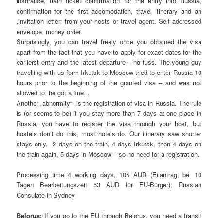
insurance, train ticket confirmation for the entry into Russia,
confirmation for the first accomodation, travel itinerary and an
„invitation letter“ from your hosts or travel agent. Self addressed
envelope, money order.
Surprisingly, you can travel freely once you obtained the visa
apart from the fact that you have to apply for exact dates for the
earlierst entry and the latest departure – no fuss. The young guy
travelling with us form Irkutsk to Moscow tried to enter Russia 10
hours prior to the beginning of the granted visa – and was not
allowed to, he got a fine. .
Another „abnormity“ is the registration of visa in Russia. The rule
is (or seems to be) if you stay more than 7 days at one place in
Russia, you have to register the visa through your host, but
hostels don’t do this, most hotels do. Our itinerary saw shorter
stays only. 2 days on the train, 4 days Irkutsk, then 4 days on
the train again, 5 days in Moscow – so no need for a registration.
Processing time 4 working days, 105 AUD (Eilantrag, bei 10
Tagen Bearbeitungszeit 53 AUD für EU-Bürger); Russian
Consulate in Sydney
Belorus:
If you go to the EU through Belorus, you need a transit